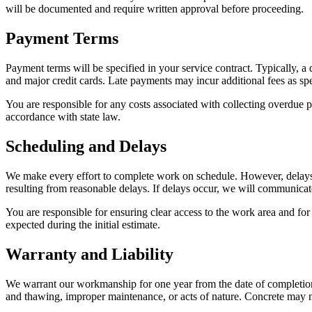
will be documented and require written approval before proceeding.
Payment Terms
Payment terms will be specified in your service contract. Typically, 
and major credit cards. Late payments may incur additional fees as spe
You are responsible for any costs associated with collecting overdue p
accordance with state law.
Scheduling and Delays
We make every effort to complete work on schedule. However, delays ma
resulting from reasonable delays. If delays occur, we will communicat
You are responsible for ensuring clear access to the work area and for
expected during the initial estimate.
Warranty and Liability
We warrant our workmanship for one year from the date of completion.
and thawing, improper maintenance, or acts of nature. Concrete may n