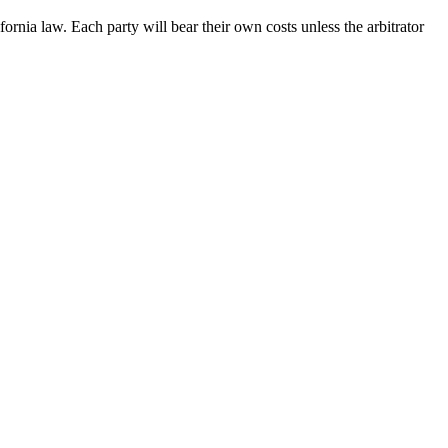
ornia law. Each party will bear their own costs unless the arbitrator