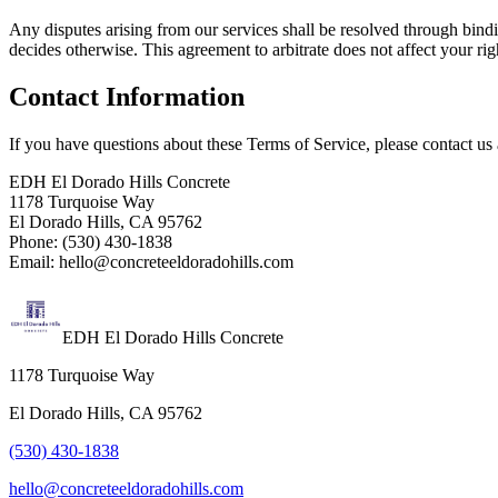
Any disputes arising from our services shall be resolved through bindi
decides otherwise. This agreement to arbitrate does not affect your ri
Contact Information
If you have questions about these Terms of Service, please contact us 
EDH El Dorado Hills Concrete
1178 Turquoise Way
El Dorado Hills, CA 95762
Phone: (530) 430-1838
Email: hello@concreteeldoradohills.com
EDH El Dorado Hills Concrete
1178 Turquoise Way
El Dorado Hills, CA 95762
(530) 430-1838
hello@concreteeldoradohills.com