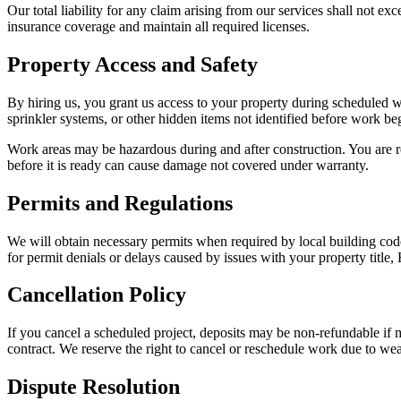
Our total liability for any claim arising from our services shall not e
insurance coverage and maintain all required licenses.
Property Access and Safety
By hiring us, you grant us access to your property during scheduled w
sprinkler systems, or other hidden items not identified before work be
Work areas may be hazardous during and after construction. You are r
before it is ready can cause damage not covered under warranty.
Permits and Regulations
We will obtain necessary permits when required by local building code
for permit denials or delays caused by issues with your property title
Cancellation Policy
If you cancel a scheduled project, deposits may be non-refundable if m
contract. We reserve the right to cancel or reschedule work due to weat
Dispute Resolution