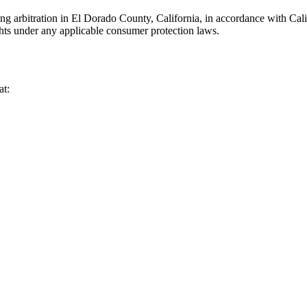
ng arbitration in El Dorado County, California, in accordance with Calif
ghts under any applicable consumer protection laws.
at: