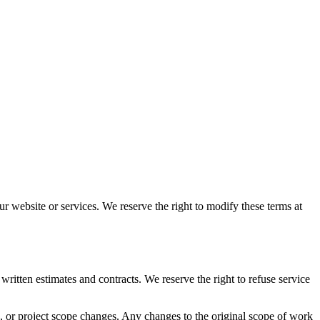
r website or services. We reserve the right to modify these terms at
written estimates and contracts. We reserve the right to refuse service
s, or project scope changes. Any changes to the original scope of work