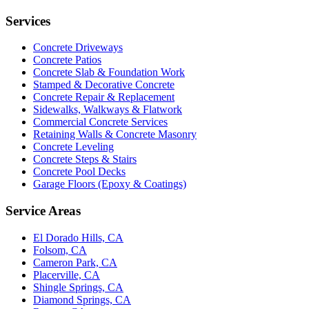
Services
Concrete Driveways
Concrete Patios
Concrete Slab & Foundation Work
Stamped & Decorative Concrete
Concrete Repair & Replacement
Sidewalks, Walkways & Flatwork
Commercial Concrete Services
Retaining Walls & Concrete Masonry
Concrete Leveling
Concrete Steps & Stairs
Concrete Pool Decks
Garage Floors (Epoxy & Coatings)
Service Areas
El Dorado Hills, CA
Folsom, CA
Cameron Park, CA
Placerville, CA
Shingle Springs, CA
Diamond Springs, CA