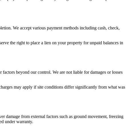
mpletion. We accept various payment methods including cash, check,
erve the right to place a lien on your property for unpaid balances in
r factors beyond our control. We are not liable for damages or losses
charges may apply if site conditions differ significantly from what was
over damage from external factors such as ground movement, freezing
red under warranty.