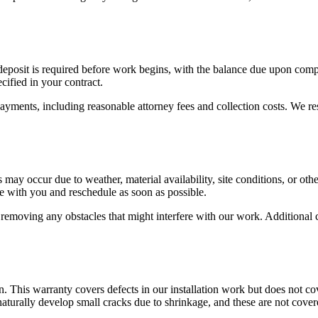
a deposit is required before work begins, with the balance due upon co
cified in your contract.
ayments, including reasonable attorney fees and collection costs. We res
y occur due to weather, material availability, site conditions, or othe
e with you and reschedule as soon as possible.
 removing any obstacles that might interfere with our work. Additional 
 This warranty covers defects in our installation work but does not c
aturally develop small cracks due to shrinkage, and these are not cove