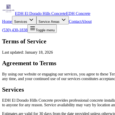
EDH El Dorado Hills Concrete
EDH Concrete
Home
Contact
About
Services
Service Areas
(530) 430-1838
Toggle menu
Terms of Service
Last updated: January 18, 2026
Agreement to Terms
By using our website or engaging our services, you agree to these Term
any time, and your continued use of our services constitutes acceptan
Services
EDH El Dorado Hills Concrete provides professional concrete installatio
to anyone for any reason. Service availability may vary by location a
Estimates are valid for 30 days from the date provided unless otherwis