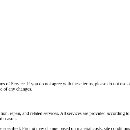
s of Service. If you do not agree with these terms, please do not use ou
ce of any changes.
n, repair, and related services. All services are provided according to 
nd season.
e specified. Pricing may change based on material costs, site condition