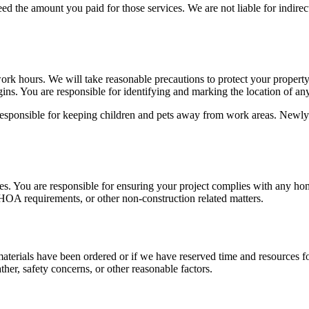
xceed the amount you paid for those services. We are not liable for indir
ork hours. We will take reasonable precautions to protect your property,
gins. You are responsible for identifying and marking the location of any
esponsible for keeping children and pets away from work areas. Newly 
s. You are responsible for ensuring your project complies with any hom
, HOA requirements, or other non-construction related matters.
aterials have been ordered or if we have reserved time and resources for
her, safety concerns, or other reasonable factors.