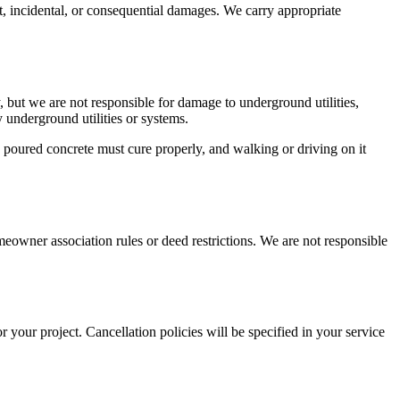
ect, incidental, or consequential damages. We carry appropriate
 but we are not responsible for damage to underground utilities,
 underground utilities or systems.
poured concrete must cure properly, and walking or driving on it
eowner association rules or deed restrictions. We are not responsible
 your project. Cancellation policies will be specified in your service