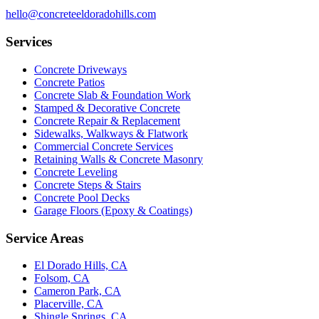
hello@concreteeldoradohills.com
Services
Concrete Driveways
Concrete Patios
Concrete Slab & Foundation Work
Stamped & Decorative Concrete
Concrete Repair & Replacement
Sidewalks, Walkways & Flatwork
Commercial Concrete Services
Retaining Walls & Concrete Masonry
Concrete Leveling
Concrete Steps & Stairs
Concrete Pool Decks
Garage Floors (Epoxy & Coatings)
Service Areas
El Dorado Hills, CA
Folsom, CA
Cameron Park, CA
Placerville, CA
Shingle Springs, CA