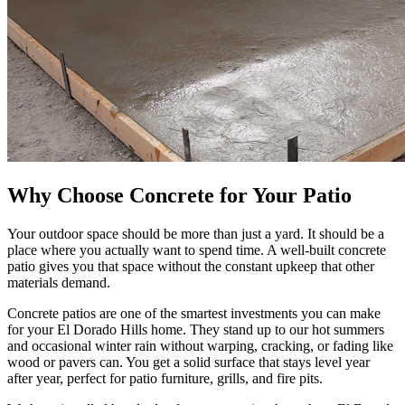
Why Choose Concrete for Your Patio
Your outdoor space should be more than just a yard. It should be a
place where you actually want to spend time. A well-built concrete
patio gives you that space without the constant upkeep that other
materials demand.
Concrete patios are one of the smartest investments you can make
for your El Dorado Hills home. They stand up to our hot summers
and occasional winter rain without warping, cracking, or fading like
wood or pavers can. You get a solid surface that stays level year
after year, perfect for patio furniture, grills, and fire pits.