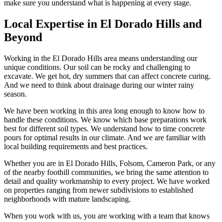
make sure you understand what is happening at every stage.
Local Expertise in El Dorado Hills and
Beyond
Working in the El Dorado Hills area means understanding our
unique conditions. Our soil can be rocky and challenging to
excavate. We get hot, dry summers that can affect concrete curing.
And we need to think about drainage during our winter rainy
season.
We have been working in this area long enough to know how to
handle these conditions. We know which base preparations work
best for different soil types. We understand how to time concrete
pours for optimal results in our climate. And we are familiar with
local building requirements and best practices.
Whether you are in El Dorado Hills, Folsom, Cameron Park, or any
of the nearby foothill communities, we bring the same attention to
detail and quality workmanship to every project. We have worked
on properties ranging from newer subdivisions to established
neighborhoods with mature landscaping.
When you work with us, you are working with a team that knows