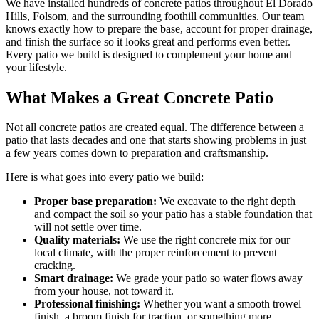
We have installed hundreds of concrete patios throughout El Dorado
Hills, Folsom, and the surrounding foothill communities. Our team
knows exactly how to prepare the base, account for proper drainage,
and finish the surface so it looks great and performs even better.
Every patio we build is designed to complement your home and
your lifestyle.
What Makes a Great Concrete Patio
Not all concrete patios are created equal. The difference between a
patio that lasts decades and one that starts showing problems in just
a few years comes down to preparation and craftsmanship.
Here is what goes into every patio we build:
Proper base preparation:
We excavate to the right depth
and compact the soil so your patio has a stable foundation that
will not settle over time.
Quality materials:
We use the right concrete mix for our
local climate, with the proper reinforcement to prevent
cracking.
Smart drainage:
We grade your patio so water flows away
from your house, not toward it.
Professional finishing:
Whether you want a smooth trowel
finish, a broom finish for traction, or something more