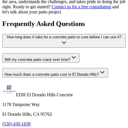
the area, understands the challenges, and takes pride in doing the job
right. Ready to get started?
Contact us for a free consultation
and
let's talk about your patio project.
Frequently Asked Questions
How long does it take for a concrete patio to cure before I can use it?
Will my concrete patio crack over time?
How much does a concrete patio cost in El Dorado Hills?
EDH El Dorado Hills Concrete
1178 Turquoise Way
El Dorado Hills, CA 95762
(530) 430-1838