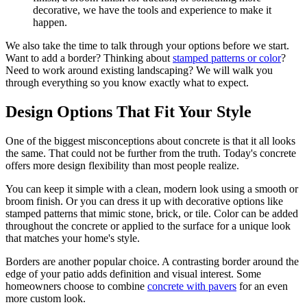
decorative, we have the tools and experience to make it
happen.
We also take the time to talk through your options before we start.
Want to add a border? Thinking about
stamped patterns or color
?
Need to work around existing landscaping? We will walk you
through everything so you know exactly what to expect.
Design Options That Fit Your Style
One of the biggest misconceptions about concrete is that it all looks
the same. That could not be further from the truth. Today's concrete
offers more design flexibility than most people realize.
You can keep it simple with a clean, modern look using a smooth or
broom finish. Or you can dress it up with decorative options like
stamped patterns that mimic stone, brick, or tile. Color can be added
throughout the concrete or applied to the surface for a unique look
that matches your home's style.
Borders are another popular choice. A contrasting border around the
edge of your patio adds definition and visual interest. Some
homeowners choose to combine
concrete with pavers
for an even
more custom look.