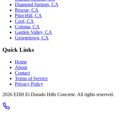
Diamond Springs, CA
Rescue, CA
Pilot Hill, CA
Cool, CA
Coloma, CA
Garden Valley, CA
Georgetown, CA
Quick Links
Home
About
Contact
Terms of Service
Privacy Policy
2026 EDH El Dorado Hills Concrete. All rights reserved.