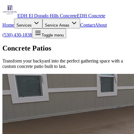
EDH El Dorado Hills Concrete
EDH Concrete
Home
Contact
About
Services
Service Areas
(530) 430-1838
Toggle menu
Concrete Patios
Transform your backyard into the perfect gathering space with a
custom concrete patio built to last.