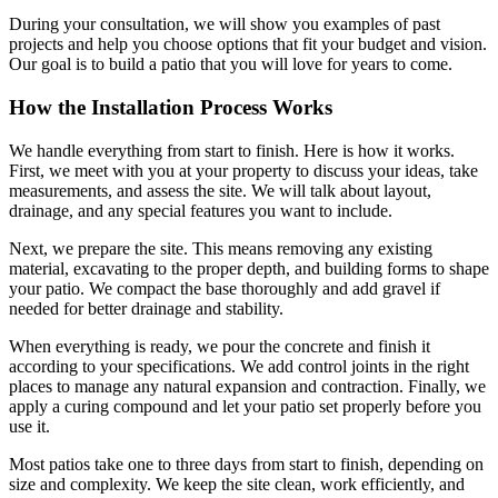
During your consultation, we will show you examples of past
projects and help you choose options that fit your budget and vision.
Our goal is to build a patio that you will love for years to come.
How the Installation Process Works
We handle everything from start to finish. Here is how it works.
First, we meet with you at your property to discuss your ideas, take
measurements, and assess the site. We will talk about layout,
drainage, and any special features you want to include.
Next, we prepare the site. This means removing any existing
material, excavating to the proper depth, and building forms to shape
your patio. We compact the base thoroughly and add gravel if
needed for better drainage and stability.
When everything is ready, we pour the concrete and finish it
according to your specifications. We add control joints in the right
places to manage any natural expansion and contraction. Finally, we
apply a curing compound and let your patio set properly before you
use it.
Most patios take one to three days from start to finish, depending on
size and complexity. We keep the site clean, work efficiently, and